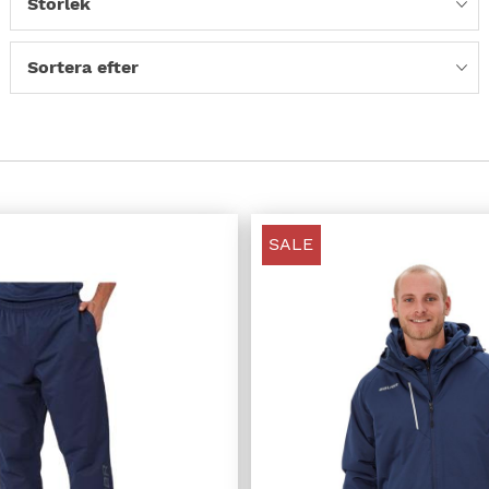
Storlek
Sortera efter
SALE