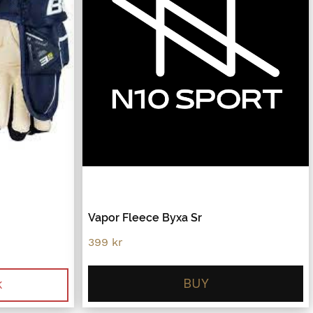
Vapor Fleece Byxa Sr
399
kr
BUY
.
K