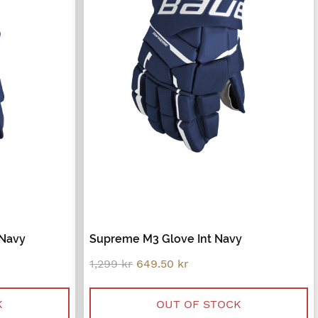
 Navy
Supreme M3 Glove Int Navy
Original
Current
1,299
kr
649.50
kr
price
price
was:
is:
.
1,299 kr.
649.50 kr.
K
OUT OF STOCK