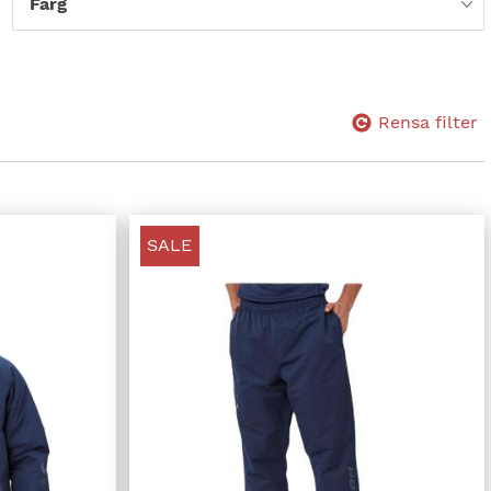
Färg
Rensa filter
SALE