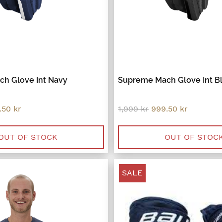
h Glove Int Navy
Supreme Mach Glove Int B
inal
Current
Original
Current
.50
kr
1,999
kr
999.50
kr
e
price
price
price
:
is:
was:
is:
9 kr.
999.50 kr.
1,999 kr.
999.50 kr
OUT OF STOCK
OUT OF STOC
SALE