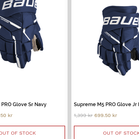
PRO Glove Sr Navy
Supreme M5 PRO Glove Jr
inal
Current
Original
Current
.50
kr
1,399
kr
699.50
kr
e
price
price
price
:
is:
was:
is:
9 kr.
899.50 kr.
1,399 kr.
699.50 kr
OUT OF STOCK
OUT OF STOC