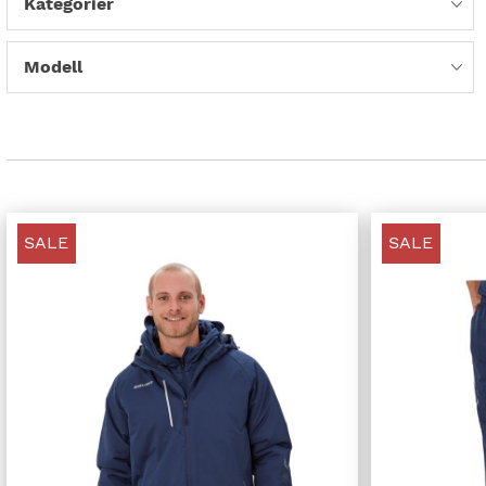
Kategorier
Modell
SALE
SALE