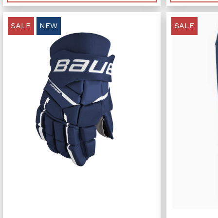
SALE
NEW
SALE