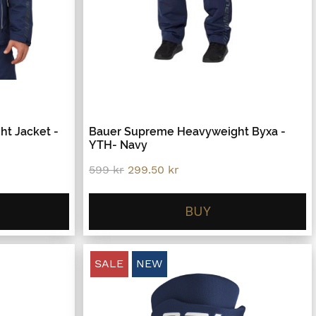
t Jacket -
Bauer Supreme Heavyweight Byxa -
YTH- Navy
Original
Current
599
kr
299.50
kr
price
price
was:
is:
599 kr.
299.50 kr.
BUY
SALE
NEW