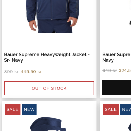
Bauer Supreme Heavyweight Jacket -
Bauer Supre
Sr- Navy
Navy
Origi
649
kr
324.
Original
Current
899
kr
449.50
kr
price
price
price
was:
was:
is:
649 k
899 kr.
449.50 kr.
OUT OF STOCK
SALE
NEW
SALE
NE