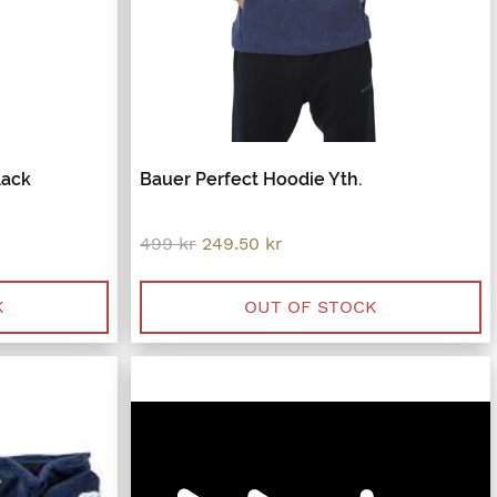
lack
Bauer Perfect Hoodie Yth.
Original
Current
499
kr
249.50
kr
price
price
was:
is:
.
499 kr.
249.50 kr.
K
OUT OF STOCK