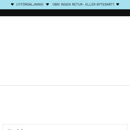
❤️ UTFÖRSÄLJNING! ❤️ OBS! INGEN RETUR- ELLER BYTESRÄTT. ❤️