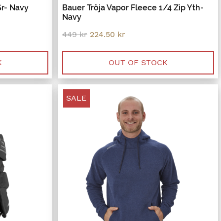
Sr- Navy
Bauer Tröja Vapor Fleece 1/4 Zip Yth-
Navy
Original
Current
449
kr
224.50
kr
price
price
was:
is:
449 kr.
224.50 kr.
K
OUT OF STOCK
SALE