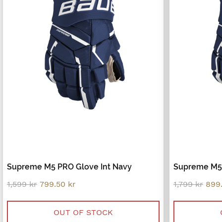
Supreme M5 PRO Glove Int Navy
Supreme M5 
Original
Current
Orig
1,599
kr
799.50
kr
1,799
kr
899
price
price
pric
was:
is:
was
1,599 kr.
799.50 kr.
1,79
OUT OF STOCK