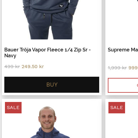
Bauer Tröja Vapor Fleece 1/4 Zip Sr -
Supreme Mac
Navy
Original
Current
499
kr
249.50
kr
Orig
1,999
kr
999
price
price
pric
was:
is:
was
499 kr.
249.50 kr.
BUY
1,99
SALE
SALE