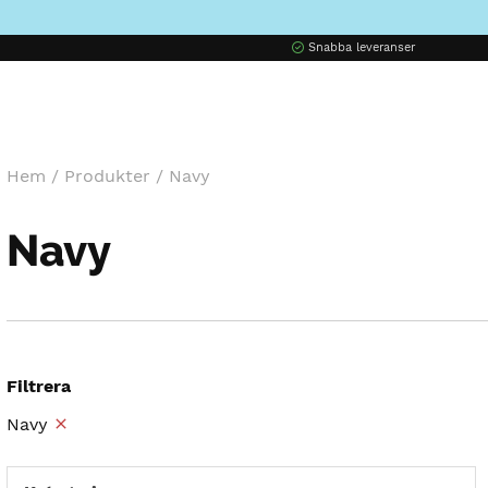
Snabba leveranser
Hem
/
Produkter
/
Navy
Navy
Filtrera
Navy